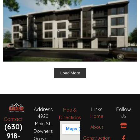
Load More
Address
Links
Follow
Map &
Us
4920
Home
Directions
Contact
S
F
H
I
P
B
Main St.
(630)
About
t
a
o
n
i
e
Downers
o
c
u
s
n
h
918-
Construction
Grove, IL