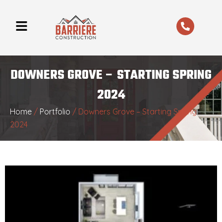
Skip
to
content
DOWNERS GROVE – STARTING SPRING
2024
Home
/
Portfolio
/
Downers Grove – Starting Spring
2024